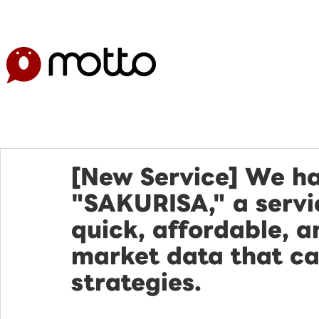
[New Service] We h
"SAKURISA," a servic
quick, affordable, a
market data that ca
strategies.