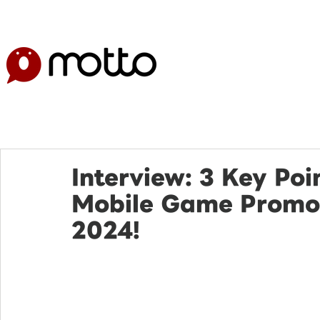
Interview: 3 Key Poi
Mobile Game Promot
2024!